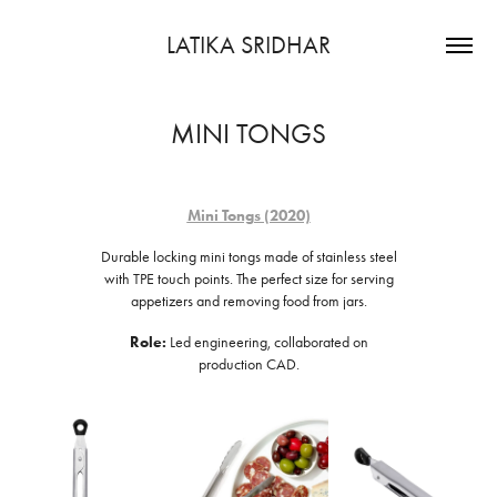
LATIKA SRIDHAR
MINI TONGS
Mini Tongs (2020)
Durable locking mini tongs made of stainless steel
with TPE touch points. The perfect size for serving
appetizers and removing food from jars.
Role:
Led engineering, collaborated on
production CAD.